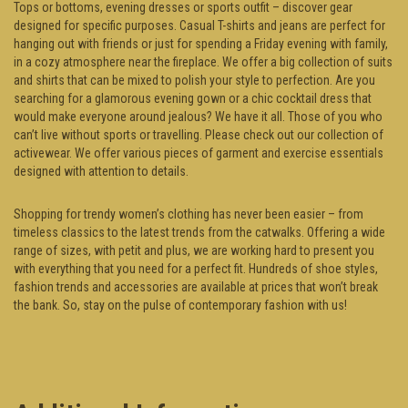
Tops or bottoms, evening dresses or sports outfit – discover gear
designed for specific purposes. Casual T-shirts and jeans are perfect for
hanging out with friends or just for spending a Friday evening with family,
in a cozy atmosphere near the fireplace. We offer a big collection of suits
and shirts that can be mixed to polish your style to perfection. Are you
searching for a glamorous evening gown or a chic cocktail dress that
would make everyone around jealous? We have it all. Those of you who
can’t live without sports or travelling. Please check out our collection of
activewear. We offer various pieces of garment and exercise essentials
designed with attention to details.
Shopping for trendy women’s clothing has never been easier – from
timeless classics to the latest trends from the catwalks. Offering a wide
range of sizes, with petit and plus, we are working hard to present you
with everything that you need for a perfect fit. Hundreds of shoe styles,
fashion trends and accessories are available at prices that won’t break
the bank. So, stay on the pulse of contemporary fashion with us!