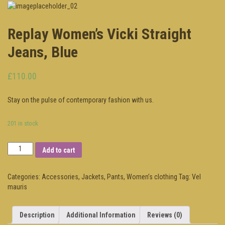
Replay Women’s Vicki Straight
Jeans, Blue
£110.00
Stay on the pulse of contemporary fashion with us.
201 in stock
Add to cart
Categories:
Accessories
,
Jackets
,
Pants
,
Women’s clothing
Tag:
Vel
mauris
Description
Additional Information
Reviews (0)