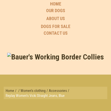
HOME
OUR DOGS
ABOUT US
DOGS FOR SALE
CONTACT US
Home
/
/
Women’s clothing
/
Accessories
/
Replay Women’s Vicki Straight Jeans, Blue