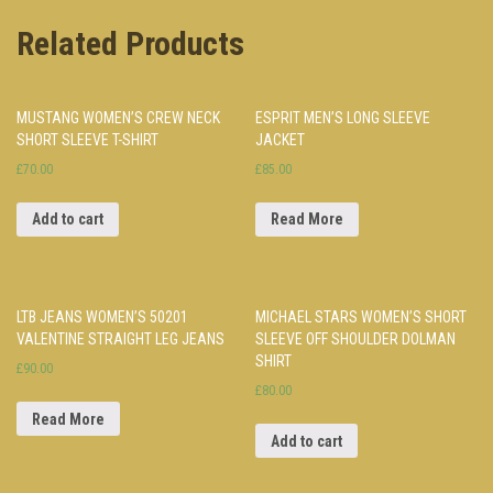
Related Products
MUSTANG WOMEN’S CREW NECK
ESPRIT MEN’S LONG SLEEVE
SHORT SLEEVE T-SHIRT
JACKET
£70.00
£85.00
Add to cart
Read More
LTB JEANS WOMEN’S 50201
MICHAEL STARS WOMEN’S SHORT
VALENTINE STRAIGHT LEG JEANS
SLEEVE OFF SHOULDER DOLMAN
SHIRT
£90.00
£80.00
Read More
Add to cart