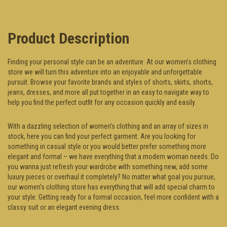
Product Description
Finding your personal style can be an adventure. At our women’s clothing
store we will turn this adventure into an enjoyable and unforgettable
pursuit. Browse your favorite brands and styles of shorts, skirts, shorts,
jeans, dresses, and more all put together in an easy to navigate way to
help you find the perfect outfit for any occasion quickly and easily.
With a dazzling selection of women’s clothing and an array of sizes in
stock, here you can find your perfect garment. Are you looking for
something in casual style or you would better prefer something more
elegant and formal – we have everything that a modern woman needs. Do
you wanna just refresh your wardrobe with something new, add some
luxury pieces or overhaul it completely? No matter what goal you pursue,
our women’s clothing store has everything that will add special charm to
your style. Getting ready for a formal occasion, feel more confident with a
classy suit or an elegant evening dress.