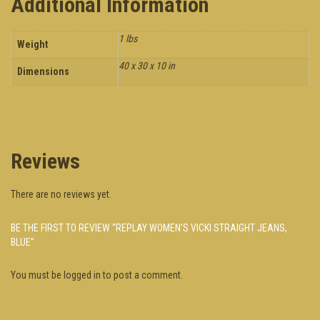
Additional Information
1 lbs
Weight
40 x 30 x 10 in
Dimensions
Reviews
There are no reviews yet.
BE THE FIRST TO REVIEW “REPLAY WOMEN’S VICKI STRAIGHT JEANS,
BLUE”
You must be
logged in
to post a comment.