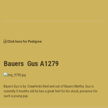
Click here for Pedigree
Bauers Gus A1279
Bauers Gus is by Crawfords Reid and out of Bauers Martha. Gus is
currently 3 months old he has a great feel for his stock, presence for
such a young pup.