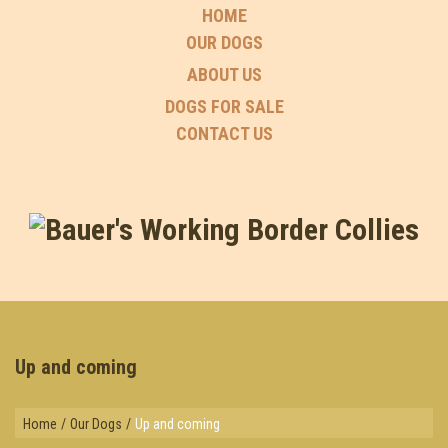
HOME
OUR DOGS
ABOUT US
DOGS FOR SALE
CONTACT US
Up and coming
Home
/
Our Dogs
/
Up and coming