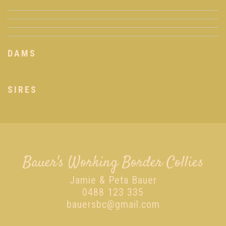
DAMS
SIRES
Bauer's Working Border Collies
Jamie & Peta Bauer
0488 123 335
bauersbc@gmail.com