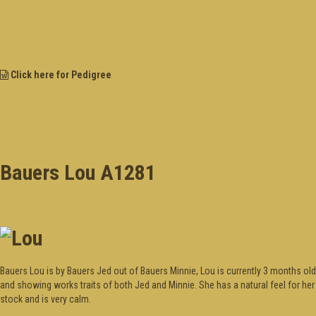
Click here for Pedigree
Bauers Lou A1281
Bauers Lou is by Bauers Jed out of Bauers Minnie, Lou is currently 3 months old
and showing works traits of both Jed and Minnie. She has a natural feel for her
stock and is very calm.