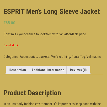
ESPRIT Men’s Long Sleeve Jacket
£85.00
Don’t miss your chance to look trendy for an affordable price.
Out of stock
Categories:
Accessories
,
Jackets
,
Men’s clothing
,
Pants
Tag:
Vel mauris
Description
Additional Information
Reviews (0)
Product Description
In an unsteady fashion environment, it’s important to keep pace with the