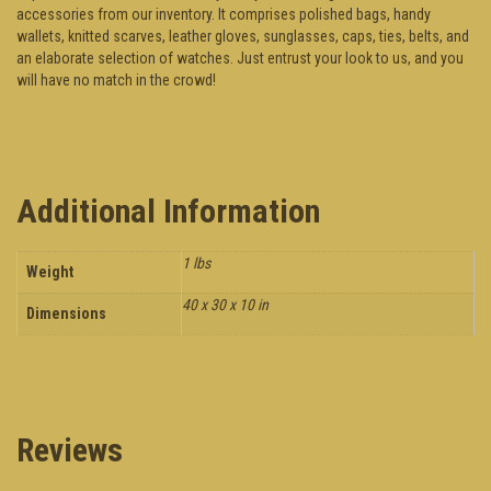
accessories from our inventory. It comprises polished bags, handy
wallets, knitted scarves, leather gloves, sunglasses, caps, ties, belts, and
an elaborate selection of watches. Just entrust your look to us, and you
will have no match in the crowd!
Additional Information
1 lbs
Weight
40 x 30 x 10 in
Dimensions
Reviews