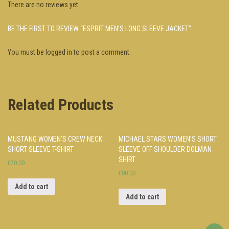
There are no reviews yet.
BE THE FIRST TO REVIEW “ESPRIT MEN’S LONG SLEEVE JACKET”
You must be
logged in
to post a comment.
Related Products
MUSTANG WOMEN’S CREW NECK
MICHAEL STARS WOMEN’S SHORT
SHORT SLEEVE T-SHIRT
SLEEVE OFF SHOULDER DOLMAN
SHIRT
£70.00
£80.00
Add to cart
Add to cart