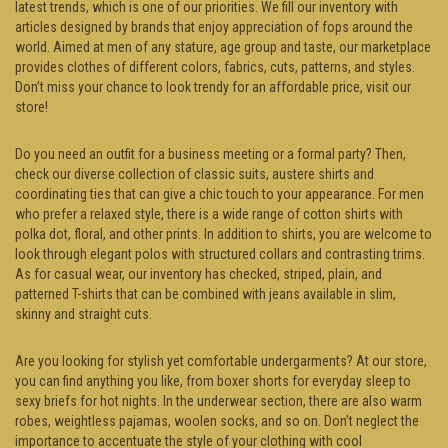
latest trends, which is one of our priorities. We fill our inventory with
articles designed by brands that enjoy appreciation of fops around the
world. Aimed at men of any stature, age group and taste, our marketplace
provides clothes of different colors, fabrics, cuts, patterns, and styles.
Don’t miss your chance to look trendy for an affordable price, visit our
store!
Do you need an outfit for a business meeting or a formal party? Then,
check our diverse collection of classic suits, austere shirts and
coordinating ties that can give a chic touch to your appearance. For men
who prefer a relaxed style, there is a wide range of cotton shirts with
polka dot, floral, and other prints. In addition to shirts, you are welcome to
look through elegant polos with structured collars and contrasting trims.
As for casual wear, our inventory has checked, striped, plain, and
patterned T-shirts that can be combined with jeans available in slim,
skinny and straight cuts.
Are you looking for stylish yet comfortable undergarments? At our store,
you can find anything you like, from boxer shorts for everyday sleep to
sexy briefs for hot nights. In the underwear section, there are also warm
robes, weightless pajamas, woolen socks, and so on. Don’t neglect the
importance to accentuate the style of your clothing with cool