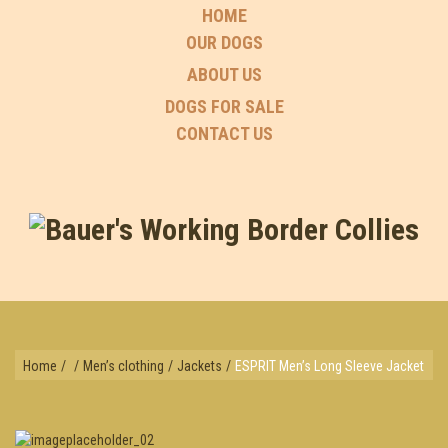
HOME
OUR DOGS
ABOUT US
DOGS FOR SALE
CONTACT US
Home
/
/
Men’s clothing
/
Jackets
/
ESPRIT Men’s Long Sleeve Jacket