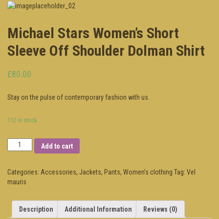
Michael Stars Women’s Short
Sleeve Off Shoulder Dolman Shirt
£80.00
Stay on the pulse of contemporary fashion with us.
112 in stock
Add to cart
Categories:
Accessories
,
Jackets
,
Pants
,
Women’s clothing
Tag:
Vel
mauris
Description
Additional Information
Reviews (0)