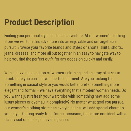
Product Description
Finding your personal style can be an adventure. At our women’s clothing
store we will turn this adventure into an enjoyable and unforgettable
pursuit. Browse your favorite brands and styles of shorts, skirts, shorts,
jeans, dresses, and more all put together in an easy to navigate way to
help you find the perfect outfit for any occasion quickly and easily.
With a dazzling selection of women’s clothing and an array of sizes in
stock, here you can find your perfect garment. Are you looking for
something in casual style or you would better prefer something more
elegant and formal – we have everything that a modern woman needs. Do
you wanna just refresh your wardrobe with something new, add some
luxury pieces or overhaul it completely? No matter what goal you pursue,
our women’s clothing store has everything that will add special charm to
your style. Getting ready for a formal occasion, feel more confident with a
classy suit or an elegant evening dress.