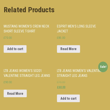
Related Products
MUSTANG WOMEN’S CREW NECK
ESPRIT MEN’S LONG SLEEVE
SHORT SLEEVE T-SHIRT
JACKET
£70.00
£85.00
Add to cart
Read More
Sale!
LTB JEANS WOMEN’S 50201
LTB JEANS WOMEN’S VALENTINE
VALENTINE STRAIGHT LEG JEANS
STRAIGHT LEG JEANS
£90.00
£70.00
£60.00
Read More
Add to cart