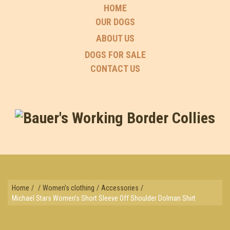
HOME
OUR DOGS
ABOUT US
DOGS FOR SALE
CONTACT US
Home
/
/
Women’s clothing
/
Accessories
/
Michael Stars Women’s Short Sleeve Off Shoulder Dolman Shirt