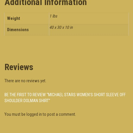
Additional Information
1 lbs
Weight
40 x 30 x 10 in
Dimensions
Reviews
There are no reviews yet.
BE THE FIRST TO REVIEW “MICHAEL STARS WOMEN’S SHORT SLEEVE OFF
SHOULDER DOLMAN SHIRT”
You must be
logged in
to post a comment.