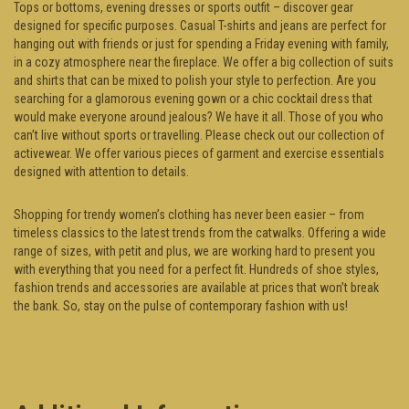
Tops or bottoms, evening dresses or sports outfit – discover gear
designed for specific purposes. Casual T-shirts and jeans are perfect for
hanging out with friends or just for spending a Friday evening with family,
in a cozy atmosphere near the fireplace. We offer a big collection of suits
and shirts that can be mixed to polish your style to perfection. Are you
searching for a glamorous evening gown or a chic cocktail dress that
would make everyone around jealous? We have it all. Those of you who
can’t live without sports or travelling. Please check out our collection of
activewear. We offer various pieces of garment and exercise essentials
designed with attention to details.
Shopping for trendy women’s clothing has never been easier – from
timeless classics to the latest trends from the catwalks. Offering a wide
range of sizes, with petit and plus, we are working hard to present you
with everything that you need for a perfect fit. Hundreds of shoe styles,
fashion trends and accessories are available at prices that won’t break
the bank. So, stay on the pulse of contemporary fashion with us!