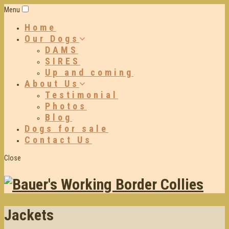
Menu
Home
Our Dogs
DAMS
SIRES
Up and coming
About Us
Testimonial
Photos
Blog
Dogs for sale
Contact Us
Close
Jackets