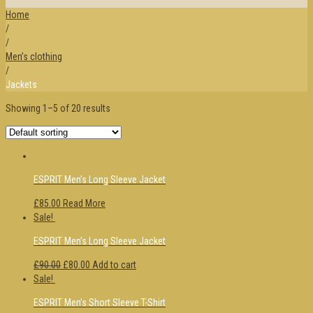
Home
/
/
Men’s clothing
/
Jackets
Showing 1–5 of 20 results
ESPRIT Men’s Long Sleeve Jacket
£85.00
Read More
Sale!
ESPRIT Men’s Long Sleeve Jacket
£90.00
£80.00
Add to cart
Sale!
ESPRIT Men’s Short Sleeve T-Shirt