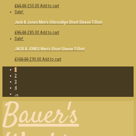
£65.00
£55.00
Add to cart
Sale!
Jack & Jones Men’s Orbrooklyn Short Sleeve T-Shirt
£95.00
£85.00
Add to cart
Sale!
JACK & JONES Men’s Short Sleeve T-Shirt
£100.00
£90.00
Add to cart
1
2
3
4
→
Bauer's