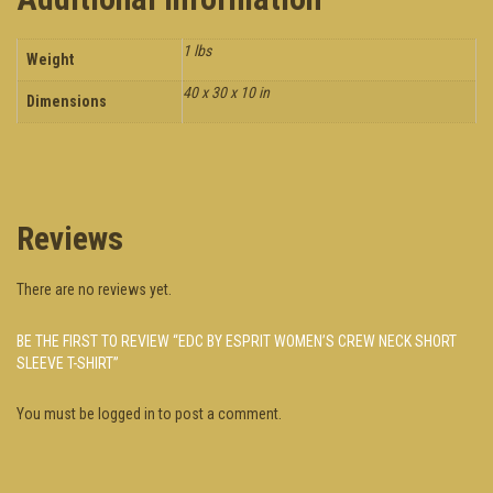
1 lbs
Weight
40 x 30 x 10 in
Dimensions
Reviews
There are no reviews yet.
BE THE FIRST TO REVIEW “EDC BY ESPRIT WOMEN’S CREW NECK SHORT
SLEEVE T-SHIRT”
You must be
logged in
to post a comment.