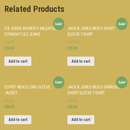
Related Products
Sale!
Sale!
LTB JEANS WOMEN’S VALENTINE
JACK & JONES MEN’S SHORT
STRAIGHT LEG JEANS
SLEEVE T-SHIRT
£70.00
£105.00
£60.00
£95.00
Add to cart
Add to cart
Sale!
Sale!
ESPRIT MEN’S LONG SLEEVE
JACK & JONES MEN’S ORBROOKLYN
JACKET
SHORT SLEEVE T-SHIRT
£90.00
£95.00
£80.00
£85.00
Add to cart
Add to cart