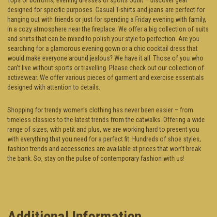
designed for specific purposes. Casual T-shirts and jeans are perfect for
hanging out with friends or just for spending a Friday evening with family,
in a cozy atmosphere near the fireplace. We offer a big collection of suits
and shirts that can be mixed to polish your style to perfection. Are you
searching for a glamorous evening gown or a chic cocktail dress that
would make everyone around jealous? We have it all. Those of you who
can’t live without sports or travelling. Please check out our collection of
activewear. We offer various pieces of garment and exercise essentials
designed with attention to details.
Shopping for trendy women’s clothing has never been easier – from
timeless classics to the latest trends from the catwalks. Offering a wide
range of sizes, with petit and plus, we are working hard to present you
with everything that you need for a perfect fit. Hundreds of shoe styles,
fashion trends and accessories are available at prices that won’t break
the bank. So, stay on the pulse of contemporary fashion with us!
Additional Information