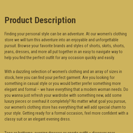
Product Description
Finding your personal style can be an adventure. At our women’s clothing
store we will turn this adventure into an enjoyable and unforgettable
pursuit. Browse your favorite brands and styles of shorts, skirts, shorts,
jeans, dresses, and more all put together in an easy to navigate way to
help you find the perfect outfit for any occasion quickly and easily.
With a dazzling selection of women’s clothing and an array of sizes in
stock, here you can find your perfect garment. Are you looking for
something in casual style or you would better prefer something more
elegant and formal – we have everything that a modern woman needs. Do
you wanna just refresh your wardrobe with something new, add some
luxury pieces or overhaul it completely? No matter what goal you pursue,
our women’s clothing store has everything that will add special charm to
your style. Getting ready for a formal occasion, feel more confident with a
classy suit or an elegant evening dress.
Tops or bottoms, evening dresses or sports outfit – discover gear