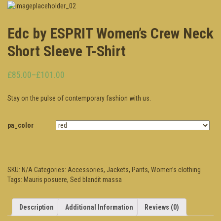
Edc by ESPRIT Women’s Crew Neck
Short Sleeve T-Shirt
£85.00
–
£101.00
Stay on the pulse of contemporary fashion with us.
pa_color
SKU:
N/A
Categories:
Accessories
,
Jackets
,
Pants
,
Women’s clothing
Tags:
Mauris posuere
,
Sed blandit massa
Description
Additional Information
Reviews (0)