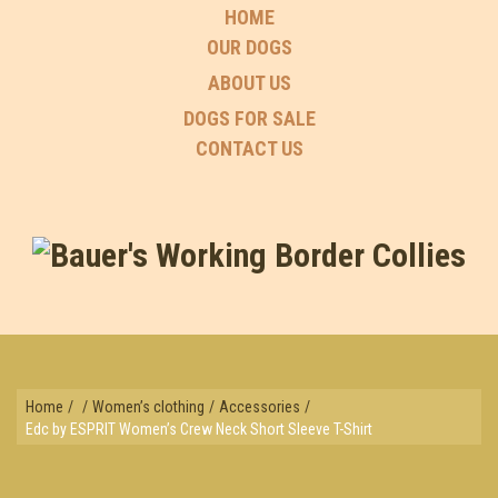
HOME
OUR DOGS
ABOUT US
DOGS FOR SALE
CONTACT US
Home
/
/
Women’s clothing
/
Accessories
/
Edc by ESPRIT Women’s Crew Neck Short Sleeve T-Shirt