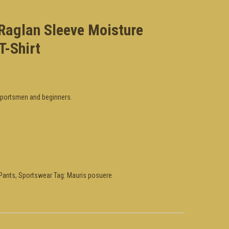
 Raglan Sleeve Moisture
T-Shirt
 sportsmen and beginners.
Pants
,
Sportswear
Tag:
Mauris posuere