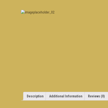
Description
Additional Information
Reviews (0)