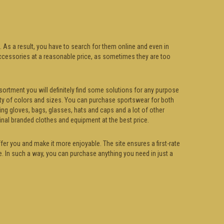
. As a result, you have to search for them online and even in
d accessories at a reasonable price, as sometimes they are too
sortment you will definitely find some solutions for any purpose
riety of colors and sizes. You can purchase sportswear for both
ing gloves, bags, glasses, hats and caps and a lot of other
inal branded clothes and equipment at the best price.
fer you and make it more enjoyable. The site ensures a first-rate
e. In such a way, you can purchase anything you need in just a