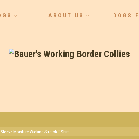
OGS
ABOUT US
DOGS 
 Sleeve Moisture Wicking Stretch T-Shirt