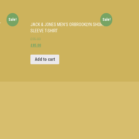
Sale!
Sale!
T
JACK & JONES MEN’S ORBROOKLYN SHORT
SLEEVE T-SHIRT
£95.00
£85.00
Add to cart