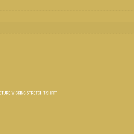
ISTURE WICKING STRETCH T-SHIRT”