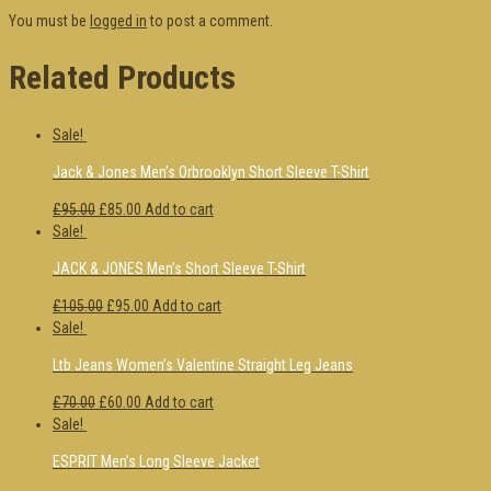
You must be
logged in
to post a comment.
Related Products
Sale!
Jack & Jones Men’s Orbrooklyn Short Sleeve T-Shirt
£95.00
£85.00
Add to cart
Sale!
JACK & JONES Men’s Short Sleeve T-Shirt
£105.00
£95.00
Add to cart
Sale!
Ltb Jeans Women’s Valentine Straight Leg Jeans
£70.00
£60.00
Add to cart
Sale!
ESPRIT Men’s Long Sleeve Jacket