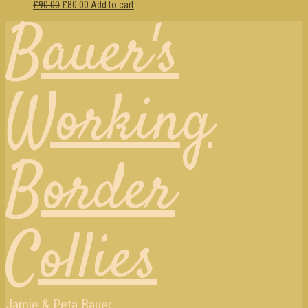
£90.00
£80.00
Add to cart
Bauer's
Working
Border
Collies
Jamie & Peta Bauer