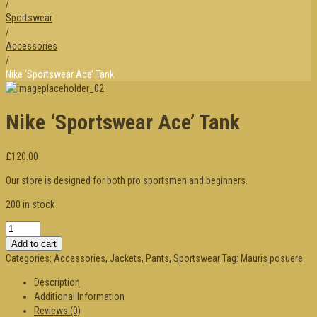
/
Sportswear
/
Accessories
/
Nike ‘Sportswear Ace’ Tank
Nike ‘Sportswear Ace’ Tank
£120.00
Our store is designed for both pro sportsmen and beginners.
200 in stock
Add to cart
Categories:
Accessories
,
Jackets
,
Pants
,
Sportswear
Tag:
Mauris posuere
Description
Additional Information
Reviews (0)