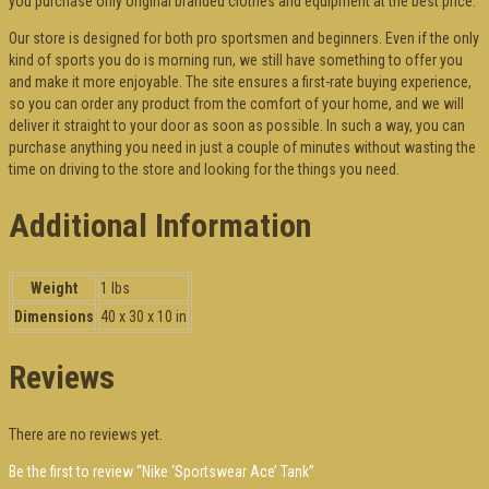
you purchase only original branded clothes and equipment at the best price.
Our store is designed for both pro sportsmen and beginners. Even if the only
kind of sports you do is morning run, we still have something to offer you
and make it more enjoyable. The site ensures a first-rate buying experience,
so you can order any product from the comfort of your home, and we will
deliver it straight to your door as soon as possible. In such a way, you can
purchase anything you need in just a couple of minutes without wasting the
time on driving to the store and looking for the things you need.
Additional Information
Weight
1 lbs
Dimensions
40 x 30 x 10 in
Reviews
There are no reviews yet.
Be the first to review “Nike ‘Sportswear Ace’ Tank”