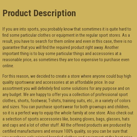
Product Description
If you are into sports, you probably know that sometimes it is quite hard to
find some particular clothes or equipment in the regular sport stores. As a
result, you have to search for them online and even in this case, there is no
guarantee that you will find the required product right away. Another
important thing is to buy some particular things and accessories at a
reasonable price, as sometimes they are too expensive to purchase even
online.
For this reason, we decided to create a store where anyone could buy high
quality sportswear and accessories at an affordable price. In our
assortment you will definitely find some solutions for any purpose and on
any budget. We are happy to offer you a collection of professional sport
clothes, shorts, footwear, T-shirts, training suits, etc., in a variety of colors
and sizes. You can purchase sportswear for both grownups and children,
so it is a perfect way to equip the whole family at one store. Also check out
a selection of sports accessories like, boxing gloves, bags, glasses, hats
and caps and a lot of other stuff. All the offered products are produced by
certified manufacturers and ensure 100% quality, so you can be sure that