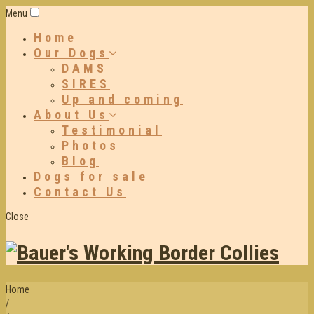
Menu
Home
Our Dogs
DAMS
SIRES
Up and coming
About Us
Testimonial
Photos
Blog
Dogs for sale
Contact Us
Close
Home
/