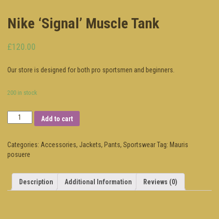
Nike ‘Signal’ Muscle Tank
£120.00
Our store is designed for both pro sportsmen and beginners.
200 in stock
Add to cart
Categories:
Accessories
,
Jackets
,
Pants
,
Sportswear
Tag:
Mauris
posuere
Description
Additional Information
Reviews (0)