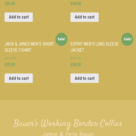
£85.00
£60.00
Add to cart
Add to cart
Sale!
Sale!
JACK & JONES MEN’S SHORT
ESPRIT MEN’S LONG SLEEVE
SLEEVE T-SHIRT
JACKET
£105.00
£90.00
£95.00
£80.00
Add to cart
Add to cart
Bauer's Working Border Collies
Jamie & Peta Bauer