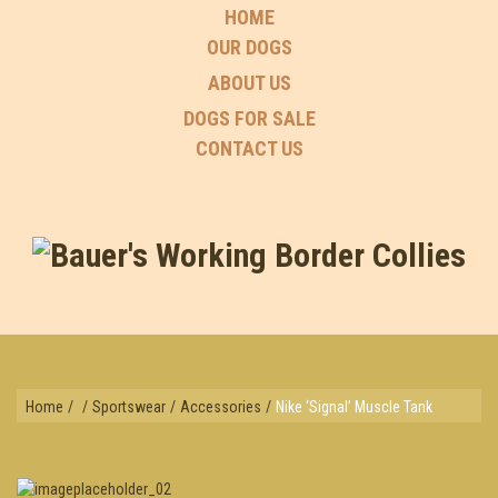
HOME
OUR DOGS
ABOUT US
DOGS FOR SALE
CONTACT US
Home
/
/
Sportswear
/
Accessories
/
Nike ‘Signal’ Muscle Tank