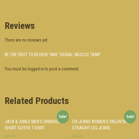
Reviews
There are no reviews yet.
BE THE FIRST TO REVIEW “NIKE ‘SIGNAL’ MUSCLE TANK”
You must be
logged in
to post a comment.
Related Products
Sale!
Sale!
JACK & JONES MEN’S ORBROOKLYN
LTB JEANS WOMEN’S VALENTINE
SHORT SLEEVE T-SHIRT
STRAIGHT LEG JEANS
£95.00
£70.00