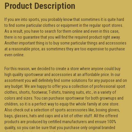
Product Description
If you are into sports, you probably know that sometimes it is quite hard
to find some particular clothes or equipment in the regular sport stores.
As a result, you have to search for them online and even in this case,
there is no guarantee that you will find the required product right away.
Another important thing is to buy some particular things and accessories
at a reasonable price, as sometimes they are too expensive to purchase
even online.
For this reason, we decided to create a store where anyone could buy
high quality sportswear and accessories at an affordable price. In our
assortment you will definitely find some solutions for any purpose and on
any budget. We are happy to offer you a collection of professional sport
clothes, shorts, footwear, T-shirts, training suits, etc., in a variety of
colors and sizes. You can purchase sportswear for both grownups and
children, so it is a perfect way to equip the whole family at one store.
Also check out a selection of sports accessories like, boxing gloves,
bags, glasses, hats and caps and a lot of other stuff. All the offered
products are produced by certified manufacturers and ensure 100%
quality, so you can be sure that you purchase only original branded