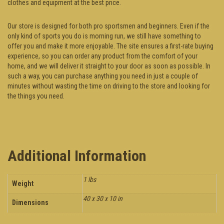
clothes and equipment at the best price.
Our store is designed for both pro sportsmen and beginners. Even if the
only kind of sports you do is morning run, we still have something to
offer you and make it more enjoyable. The site ensures a first-rate buying
experience, so you can order any product from the comfort of your
home, and we will deliver it straight to your door as soon as possible. In
such a way, you can purchase anything you need in just a couple of
minutes without wasting the time on driving to the store and looking for
the things you need.
Additional Information
1 lbs
Weight
40 x 30 x 10 in
Dimensions