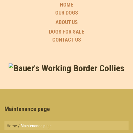
HOME
OUR DOGS
ABOUT US
DOGS FOR SALE
CONTACT US
Maintenance page
Home
/
Maintenance page