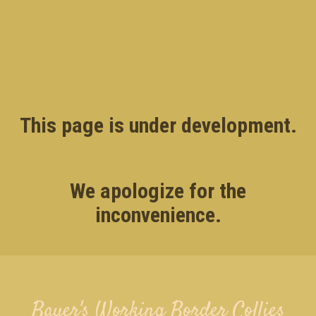
This page is under development.
We apologize for the
inconvenience.
Bauer's Working Border Collies